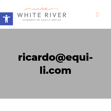
Open toolbar
ricardo@equi-
li.com