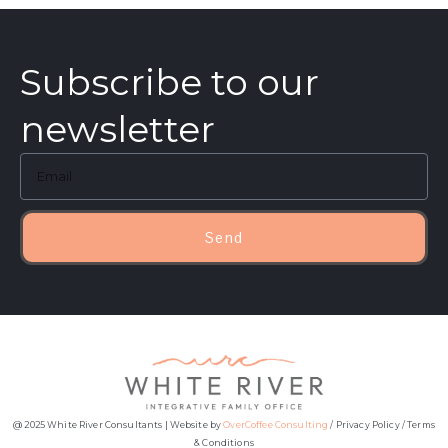
Subscribe to our
newsletter
Send
@ 2025 White River Consultants | Website by
OverCoffee Consulting
/
Privacy Policy
/
Terms
& Conditions