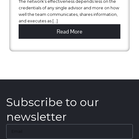
The network’s effectiveness depends less on the
credentials of any single advisor and more on how
well the team communicates, shares information,
and executes as […]
Read More
Subscribe to our
newsletter