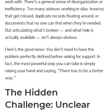
work with. There’s a general sense of disorganization or
inefficiency. Too many advisors working in silos. Invoices
that get missed, duplicate records floating around, or
documents that no one can find when they’re needed.
But articulating what’s broken — and what help is
actually available — isn’t always obvious.
Here’s the good news: You don’t need to have the
problem perfectly defined before asking for support. In
fact, the most powerful step you can take is simply
raising your hand and saying,
“There has to be a better
way.”
The Hidden
Challenge: Unclear