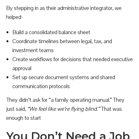
By stepping in as their administrative integrator, we
helped:
Build a consolidated balance sheet
Coordinate timelines between legal, tax, and
investment teams
Create workflows for decisions that needed executive
approval
Set up secure document systems and shared
communication protocols
They didn’t ask for “a family operating manual.” They
just said,
“We feel like we’re flying blind.”
That was
enough to start
You Don’t Need a Job