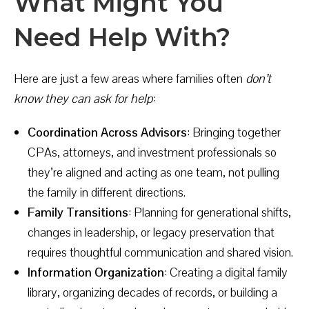
What Might You
Need Help With?
Here are just a few areas where families often
don’t
know they can ask for help
:
Coordination Across Advisors
: Bringing together
CPAs, attorneys, and investment professionals so
they’re aligned and acting as one team, not pulling
the family in different directions.
Family Transitions
: Planning for generational shifts,
changes in leadership, or legacy preservation that
requires thoughtful communication and shared vision.
Information Organization
: Creating a digital family
library, organizing decades of records, or building a