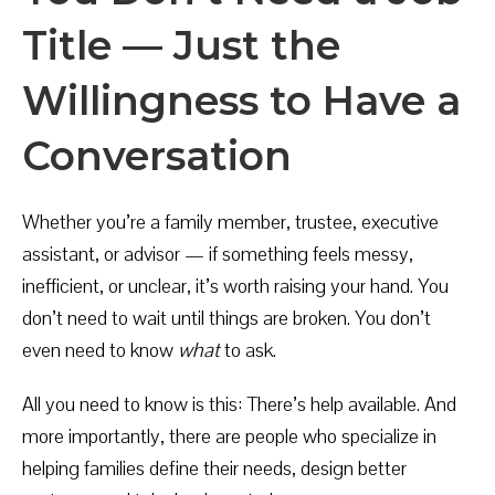
Title — Just the
Willingness to Have a
Conversation
Whether you’re a family member, trustee, executive
assistant, or advisor — if something feels messy,
inefficient, or unclear, it’s worth raising your hand. You
don’t need to wait until things are broken. You don’t
even need to know
what
to ask.
All you need to know is this: There’s help available. And
more importantly, there are people who specialize in
helping families define their needs, design better