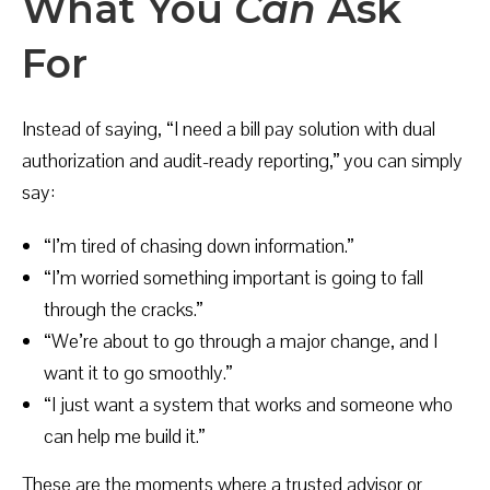
What You
Can
Ask
For
Instead of saying, “I need a bill pay solution with dual
authorization and audit-ready reporting,” you can simply
say:
“I’m tired of chasing down information.”
“I’m worried something important is going to fall
through the cracks.”
“We’re about to go through a major change, and I
want it to go smoothly.”
“I just want a system that works and someone who
can help me build it.”
These are the moments where a trusted advisor or