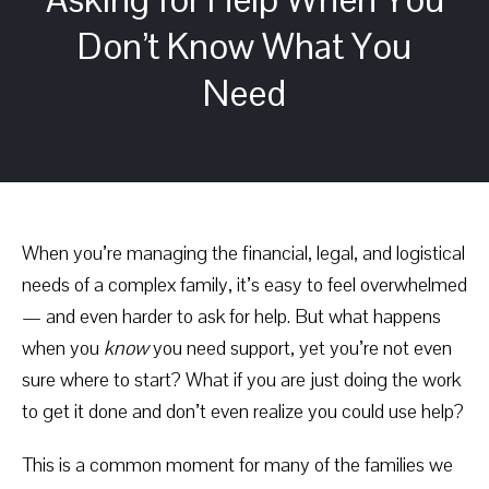
Don’t Know What You
Need
When you’re managing the financial, legal, and logistical
needs of a complex family, it’s easy to feel overwhelmed
— and even harder to ask for help. But what happens
when you
know
you need support, yet you’re not even
sure where to start? What if you are just doing the work
to get it done and don’t even realize you could use help?
This is a common moment for many of the families we