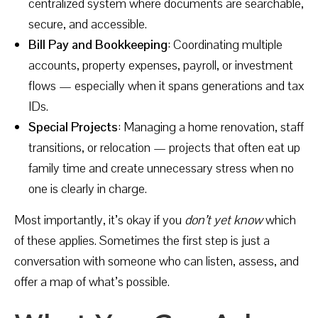
centralized system where documents are searchable,
secure, and accessible.
Bill Pay and Bookkeeping
: Coordinating multiple
accounts, property expenses, payroll, or investment
flows — especially when it spans generations and tax
IDs.
Special Projects
: Managing a home renovation, staff
transitions, or relocation — projects that often eat up
family time and create unnecessary stress when no
one is clearly in charge.
Most importantly, it’s okay if you
don’t yet know
which
of these applies. Sometimes the first step is just a
conversation with someone who can listen, assess, and
offer a map of what’s possible.