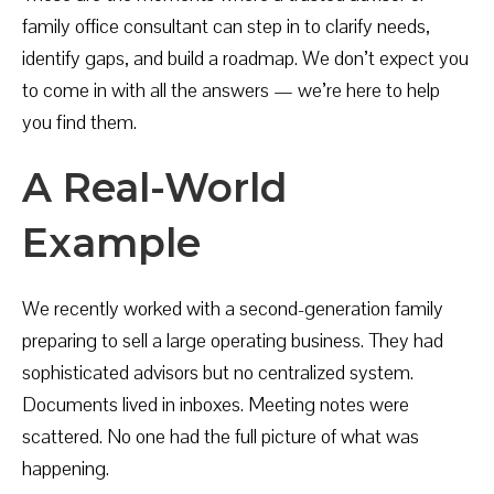
family office consultant can step in to clarify needs,
identify gaps, and build a roadmap. We don’t expect you
to come in with all the answers — we’re here to help
you find them.
A Real-World
Example
We recently worked with a second-generation family
preparing to sell a large operating business. They had
sophisticated advisors but no centralized system.
Documents lived in inboxes. Meeting notes were
scattered. No one had the full picture of what was
happening.