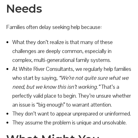
Needs
Families often delay seeking help because:
What they don’t realize is that many of these
challenges are deeply common, especially in
complex, multi-generational family systems.
At White River Consultants, we regularly help families
who start by saying,
“We’re not quite sure what we
need, but we know this isn’t working.”
That’s a
perfectly valid place to begin. They’re unsure whether
an issue is “big enough” to warrant attention.
They don’t want to appear unprepared or uninformed.
They assume the problem is unique and unsolvable.