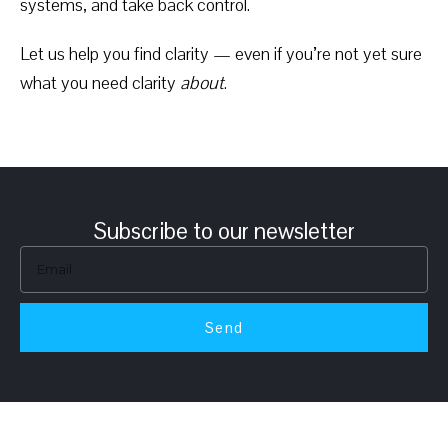
systems, and take back control.
Let us help you find clarity — even if you’re not yet sure
what you need clarity
about
.
Subscribe to our newsletter
Send