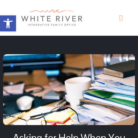
Open toolbar
Asking for Help When You