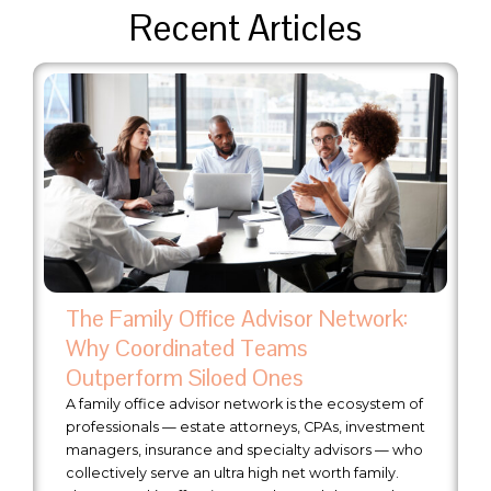
Recent Articles
The Family Office Advisor Network:
Why Coordinated Teams
Outperform Siloed Ones
A family office advisor network is the ecosystem of
professionals — estate attorneys, CPAs, investment
managers, insurance and specialty advisors — who
collectively serve an ultra high net worth family.