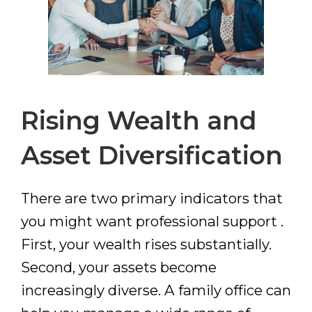
Rising Wealth and
Asset Diversification
There are two primary indicators that
you might want professional support .
First, your wealth rises substantially.
Second, your assets become
increasingly diverse. A family office can