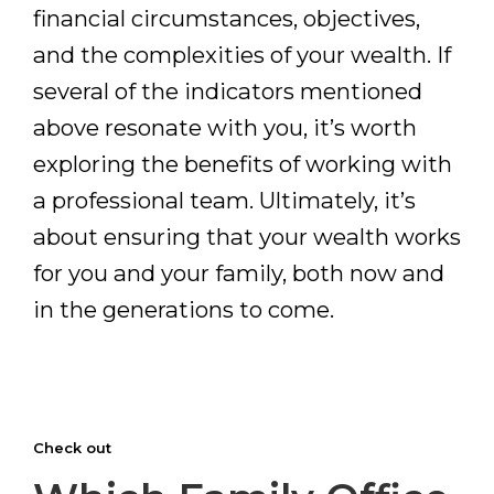
financial circumstances, objectives,
and the complexities of your wealth. If
several of the indicators mentioned
above resonate with you, it’s worth
exploring the benefits of working with
a professional team. Ultimately, it’s
about ensuring that your wealth works
for you and your family, both now and
in the generations to come.
Check out