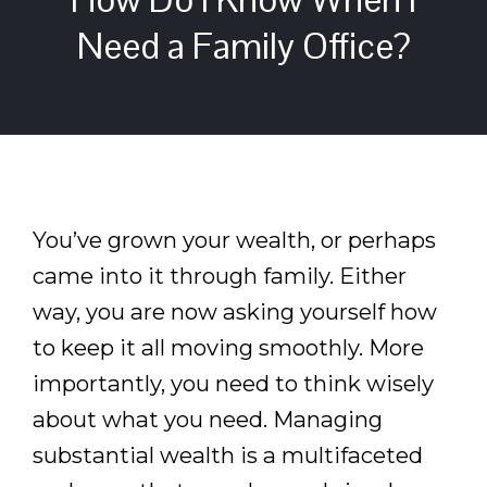
Need a Family Office?
You’ve grown your wealth, or perhaps
came into it through family. Either
way, you are now asking yourself how
to keep it all moving smoothly. More
importantly, you need to think wisely
about what you need. Managing
substantial wealth is a multifaceted