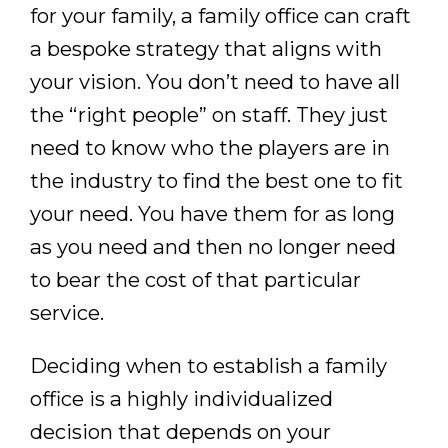
for your family, a family office can craft
a bespoke strategy that aligns with
your vision. You don’t need to have all
the “right people” on staff. They just
need to know who the players are in
the industry to find the best one to fit
your need. You have them for as long
as you need and then no longer need
to bear the cost of that particular
service.
Deciding when to establish a family
office is a highly individualized
decision that depends on your