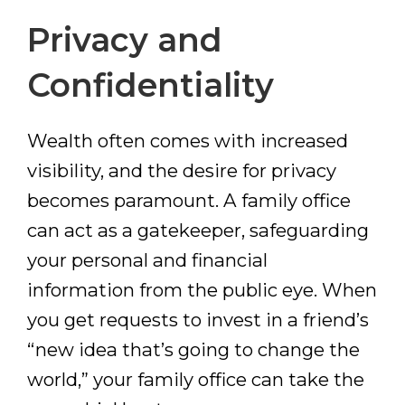
Privacy and
Confidentiality
Wealth often comes with increased
visibility, and the desire for privacy
becomes paramount. A family office
can act as a gatekeeper, safeguarding
your personal and financial
information from the public eye. When
you get requests to invest in a friend’s
“new idea that’s going to change the
world,” your family office can take the