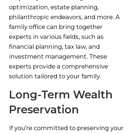
optimization, estate planning,
philanthropic endeavors, and more. A
family office can bring together
experts in various fields, such as
financial planning, tax law, and
investment management. These
experts provide a comprehensive
solution tailored to your family.
Long-Term Wealth
Preservation
If you’re committed to preserving your