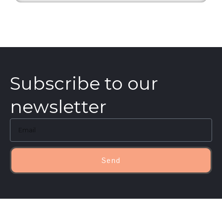
Subscribe to our
newsletter
Send