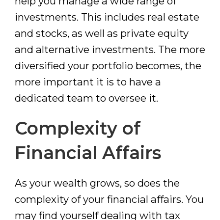
help you manage a wide range of
investments. This includes real estate
and stocks, as well as private equity
and alternative investments. The more
diversified your portfolio becomes, the
more important it is to have a
dedicated team to oversee it.
Complexity of
Financial Affairs
As your wealth grows, so does the
complexity of your financial affairs. You
may find yourself dealing with tax