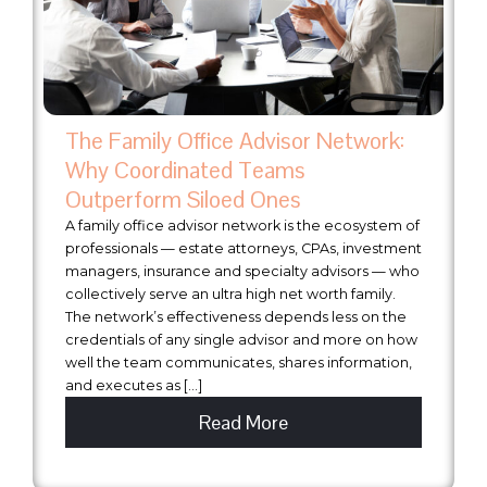
The Family Office Advisor Network:
Why Coordinated Teams
Outperform Siloed Ones
A family office advisor network is the ecosystem of
professionals — estate attorneys, CPAs, investment
managers, insurance and specialty advisors — who
collectively serve an ultra high net worth family.
The network’s effectiveness depends less on the
credentials of any single advisor and more on how
well the team communicates, shares information,
and executes as […]
Read More