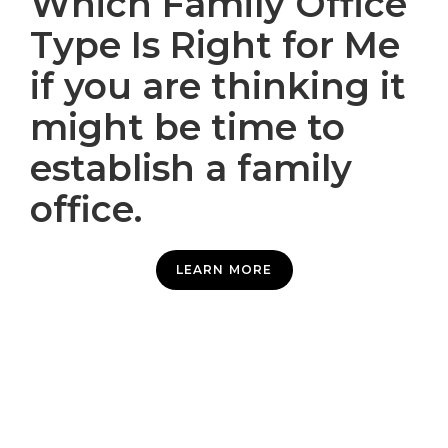
Which Family Office
Type Is Right for Me
if you are thinking it
might be time to
establish a family
office.
LEARN MORE