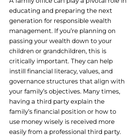
A family office can play a pivotal role in
educating and preparing the next
generation for responsible wealth
management. If you’re planning on
passing your wealth down to your
children or grandchildren, this is
critically important. They can help
instill financial literacy, values, and
governance structures that align with
your family’s objectives. Many times,
having a third party explain the
family’s financial position or how to
use money wisely is received more
easily from a professional third party.