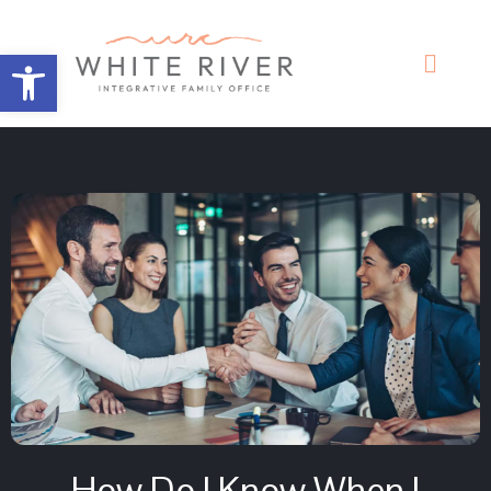
Open toolbar
How Do I Know When I