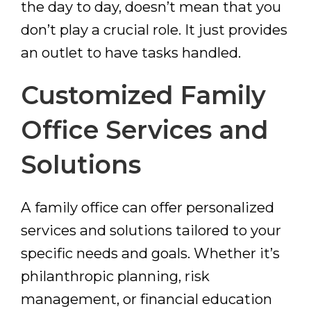
the day to day, doesn’t mean that you
don’t play a crucial role. It just provides
an outlet to have tasks handled.
Customized Family
Office Services and
Solutions
A family office can offer personalized
services and solutions tailored to your
specific needs and goals. Whether it’s
philanthropic planning, risk
management, or financial education