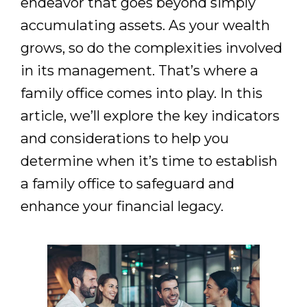
endeavor that goes beyond simply
accumulating assets. As your wealth
grows, so do the complexities involved
in its management. That’s where a
family office comes into play. In this
article, we’ll explore the key indicators
and considerations to help you
determine when it’s time to establish
a family office to safeguard and
enhance your financial legacy.