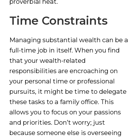
proverbial heat.
Time Constraints
Managing substantial wealth can be a
full-time job in itself. When you find
that your wealth-related
responsibilities are encroaching on
your personal time or professional
pursuits, it might be time to delegate
these tasks to a family office. This
allows you to focus on your passions
and priorities. Don’t worry; just
because someone else is overseeing