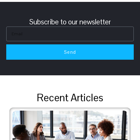
Subscribe to our newsletter
Send
Recent Articles