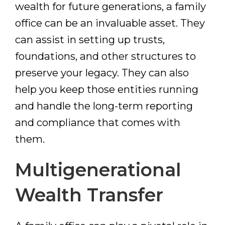
wealth for future generations, a family
office can be an invaluable asset. They
can assist in setting up trusts,
foundations, and other structures to
preserve your legacy. They can also
help you keep those entities running
and handle the long-term reporting
and compliance that comes with
them.
Multigenerational
Wealth Transfer