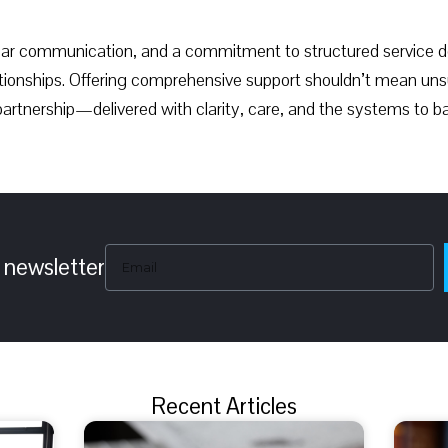
lear communication, and a commitment to structured service de
elationships. Offering comprehensive support shouldn’t mean uns
rtnership—delivered with clarity, care, and the systems to ba
 newsletter
Recent Articles