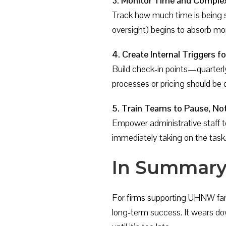
3. Monitor Time and Complex
Track how much time is being spe
oversight) begins to absorb more
4. Create Internal Triggers 
Build check-in points—quarter
processes or pricing should be d
5. Train Teams to Pause, Not
Empower administrative staff to
immediately taking on the task
In Summar
For firms supporting UHNW fam
long-term success. It wears down