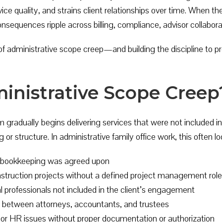
ce quality, and strains client relationships over time. When the
sequences ripple across billing, compliance, advisor collaborati
 administrative scope creep—and building the discipline to pre
inistrative Scope Creep
 gradually begins delivering services that were not included
 or structure. In administrative family office work, this often loo
y bookkeeping was agreed upon
nstruction projects without a defined project management role
al professionals not included in the client’s engagement
n between attorneys, accountants, and trustees
or HR issues without proper documentation or authorization