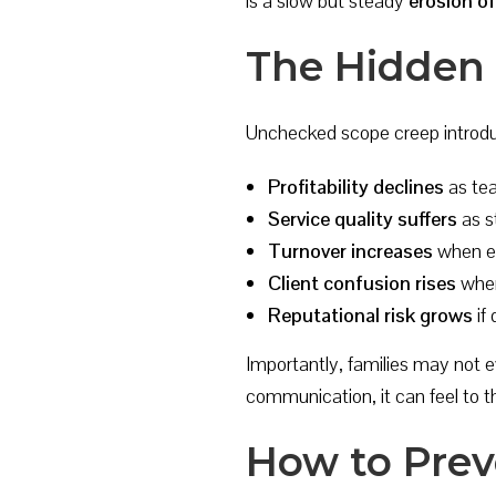
is a slow but steady
erosion o
The Hidden 
Unchecked scope creep introduc
Profitability declines
as tea
Service quality suffers
as s
Turnover increases
when em
Client confusion rises
when
Reputational risk grows
if
Importantly, families may not e
communication, it can feel to t
How to Prev