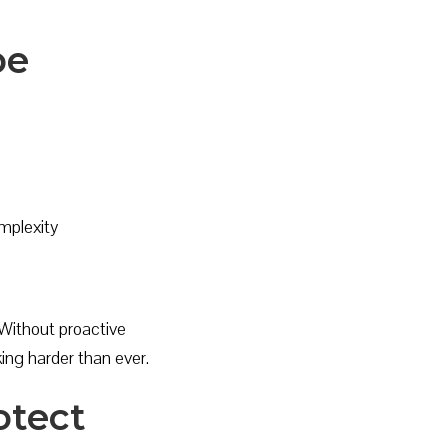
pe
mplexity
 Without proactive
ing harder than ever.
otect