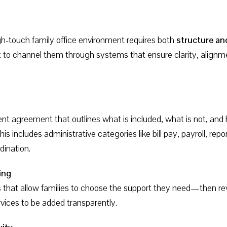
gh-touch family office environment requires both
structure and
to channel them through systems that ensure clarity, alignme
t agreement that outlines what is included, what is not, and h
is includes administrative categories like bill pay, payroll, r
ination.
ing
s that allow families to choose the support they need—then rev
rvices to be added transparently.