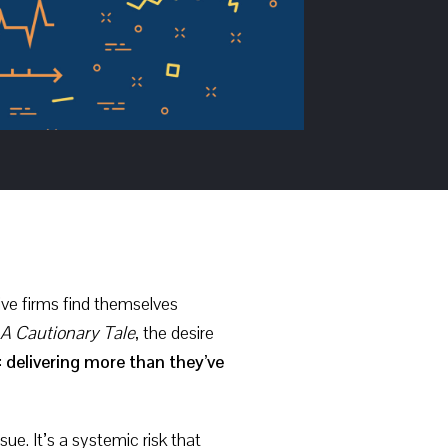
ive firms find themselves
A Cautionary Tale
, the desire
:
delivering more than they’ve
ue. It’s a systemic risk that