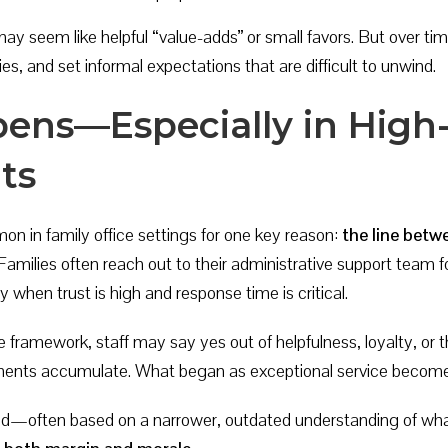
s may seem like helpful “value-adds” or small favors. But over 
ies, and set informal expectations that are difficult to unwind.
ens—Especially in High
ts
n in family office settings for one key reason:
the line betw
amilies often reach out to their administrative support team fo
 when trust is high and response time is critical.
e framework, staff may say yes out of helpfulness, loyalty, or th
oments accumulate. What began as exceptional service become
ed—often based on a narrower, outdated understanding of what’