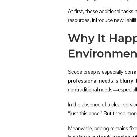
At first, these additional task
resources, introduce new liabilit
Why It Happ
Environmen
Scope creep is especially commo
professional needs is blurry.
F
nontraditional needs—especially
In the absence of a clear servic
“just this once.” But these m
Meanwhile, pricing remains fix