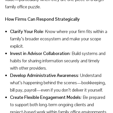
family office puzzle.
How Firms Can Respond Strategically
Clarify Your Role
: Know where your firm fits within a
family’s broader ecosystem and make your scope
explicit.
Invest in Advisor Collaboration
: Build systems and
habits for sharing information securely and timely
with other providers.
Develop Administrative Awareness
: Understand
what’s happening behind the scenes—bookkeeping,
bill pay, payroll—even if you don’t deliver it yourself.
Create Flexible Engagement Models
: Be prepared
to support both long-term ongoing clients and
project-based work within family office environments.