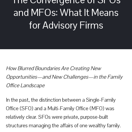
and MFOs: What It Means
for Advisory Firms
How Blurred Boundaries Are Creating New
Opportunities—and New Challenges—in the Family
Office Landscape
In the past, the distinction between a Single-Family
Office (SFO) and a Multi-Family Office (MFO) was
relatively clear. SFOs were private, purpose-built
structures managing the affairs of one wealthy family.