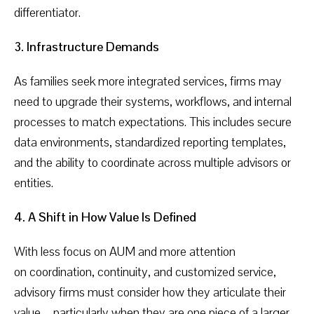
differentiator.
3. Infrastructure Demands
As families seek more integrated services, firms may
need to upgrade their systems, workflows, and internal
processes to match expectations. This includes secure
data environments, standardized reporting templates,
and the ability to coordinate across multiple advisors or
entities.
4. A Shift in How Value Is Defined
With less focus on AUM and more attention
on coordination, continuity, and customized service,
advisory firms must consider how they articulate their
value—particularly when they are one piece of a larger