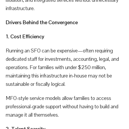
infrastructure.
Drivers Behind the Convergence
1. Cost Efficiency
Running an SFO can be expensive—often requiring
dedicated staff for investments, accounting, legal, and
operations. For families with under $250 million,
maintaining this infrastructure in-house may not be
sustainable or fiscally logical.
MFO-style service models allow families to access
professional-grade support without having to build and
manage it all themselves.
2. Talent Scarcity