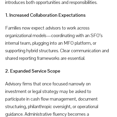
introduces both opportunities and responsibilities.
1. Increased Collaboration Expectations
Families now expect advisors to work across
organizational models—coordinating with an SFO’s
internal team, plugging into an MFO platform, or
supporting hybrid structures. Clear communication and
shared reporting frameworks are essential.
2. Expanded Service Scope
Advisory firms that once focused narrowly on
investment or legal strategy may be asked to
participate in cash flow management, document
structuring, philanthropic oversight, or operational
guidance. Administrative fluency becomes a