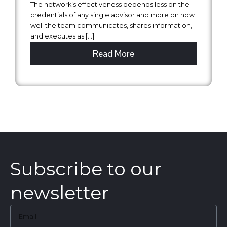
The network’s effectiveness depends less on the
credentials of any single advisor and more on how
well the team communicates, shares information,
and executes as […]
Read More
Subscribe to our
newsletter