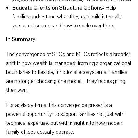
Educate Clients on Structure Options
: Help
families understand what they can build internally
versus outsource, and how to scale over time.
In Summary
The convergence of SFOs and MFOs reflects a broader
shift in how wealth is managed: from rigid organizational
boundaries to flexible, functional ecosystems. Families
are no longer choosing one model—they’re designing
their own.
For advisory firms, this convergence presents a
powerful opportunity: to support families not just with
technical expertise, but with insight into how modern
family offices actually operate.