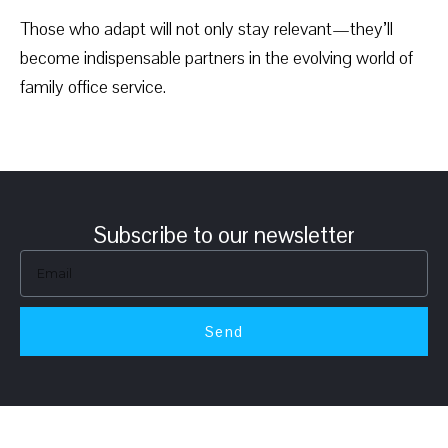
Those who adapt will not only stay relevant—they’ll
become indispensable partners in the evolving world of
family office service.
Subscribe to our newsletter
Send