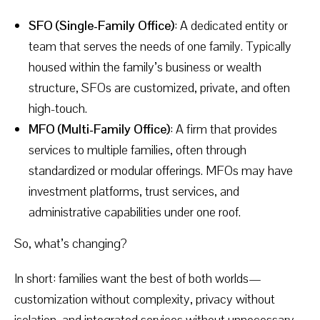
SFO (Single-Family Office)
: A dedicated entity or
team that serves the needs of one family. Typically
housed within the family’s business or wealth
structure, SFOs are customized, private, and often
high-touch.
MFO (Multi-Family Office)
: A firm that provides
services to multiple families, often through
standardized or modular offerings. MFOs may have
investment platforms, trust services, and
administrative capabilities under one roof.
So, what’s changing?
In short: families want the best of both worlds—
customization without complexity, privacy without
isolation, and integrated services without unnecessary