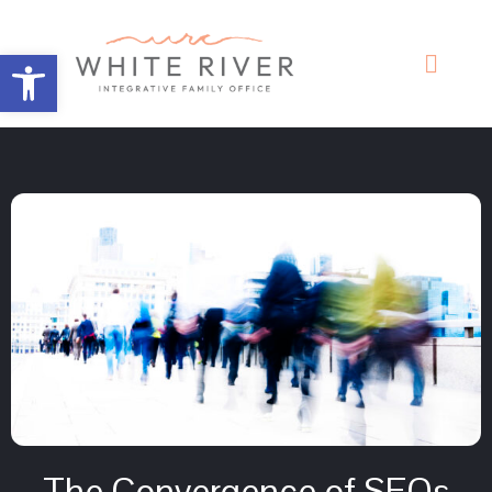
Open toolbar
The Convergence of SFOs