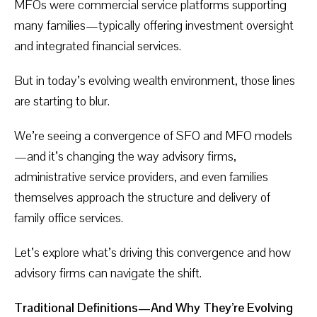
MFOs were commercial service platforms supporting
many families—typically offering investment oversight
and integrated financial services.
But in today’s evolving wealth environment, those lines
are starting to blur.
We’re seeing a convergence of SFO and MFO models
—and it’s changing the way advisory firms,
administrative service providers, and even families
themselves approach the structure and delivery of
family office services.
Let’s explore what’s driving this convergence and how
advisory firms can navigate the shift.
Traditional Definitions—And Why They’re Evolving