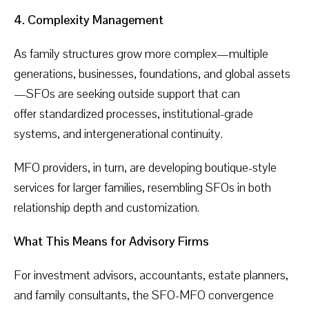
4. Complexity Management
As family structures grow more complex—multiple
generations, businesses, foundations, and global assets
—SFOs are seeking outside support that can
offer standardized processes, institutional-grade
systems, and intergenerational continuity.
MFO providers, in turn, are developing boutique-style
services for larger families, resembling SFOs in both
relationship depth and customization.
What This Means for Advisory Firms
For investment advisors, accountants, estate planners,
and family consultants, the SFO-MFO convergence