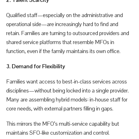
Qualified staff—especially on the administrative and
operational side—are increasingly hard to find and
retain. Families are turning to outsourced providers and
shared service platforms that resemble MFOs in
function, even if the family maintains its own office.
3. Demand for Flexibility
Families want access to best-in-class services across
disciplines—without being locked into a single provider.
Many are assembling hybrid models: in-house staff for
core needs, with external partners filling in gaps.
This mirrors the MFO’s multi-service capability but
maintains SFO-like customization and control.