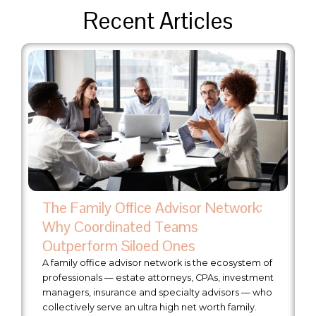
Recent Articles
The Family Office Advisor Network:
Why Coordinated Teams
Outperform Siloed Ones
A family office advisor network is the ecosystem of
professionals — estate attorneys, CPAs, investment
managers, insurance and specialty advisors — who
collectively serve an ultra high net worth family.