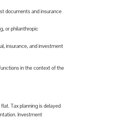
trust documents and insurance
g, or philanthropic
al, insurance, and investment
functions in the context of the
flat. Tax planning is delayed
ntation. Investment