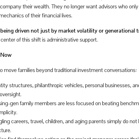
 accompany their wealth. They no longer want advisors who 
hanics of their financial lives.
 being driven not just by market volatility or generationa
center of this shift is administrative support.
g Now
to move families beyond traditional investment conversations:
ntity structures, philanthropic vehicles, personal businesses, 
oversight.
ising-gen family members are less focused on beating benchma
mplicity.
ggling careers, travel, children, and aging parents simply do n
cture.