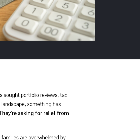
 sought portfolio reviews, tax
W) landscape, something has
hey’re asking for relief from
W families are overwhelmed by