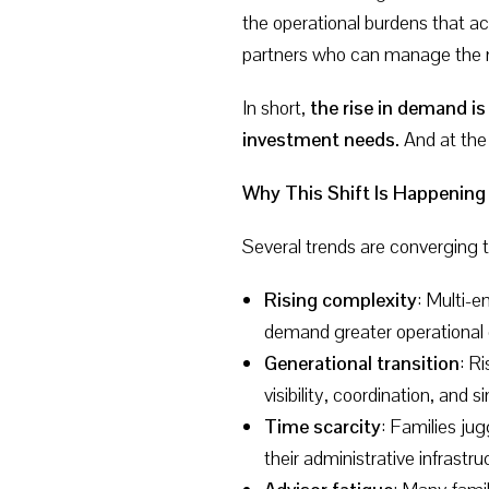
the operational burdens that
partners who can manage the mec
In short,
the rise in demand is
investment needs.
And at the 
Why This Shift Is Happenin
Several trends are converging 
Rising complexity
: Multi-e
demand greater operational 
Generational transition
: R
visibility, coordination, and si
Time scarcity
: Families ju
their administrative infrastru