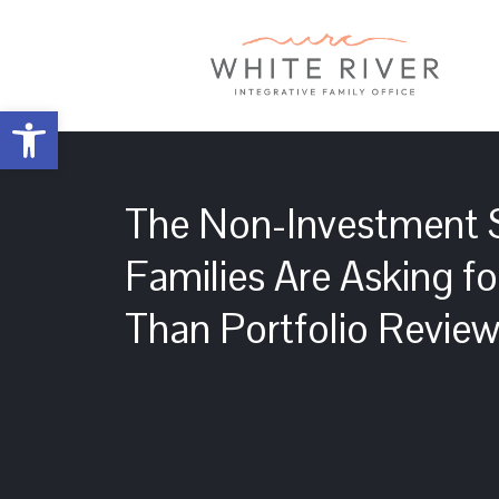
Open toolbar
The Non-Investment S
Families Are Asking f
Than Portfolio Revie