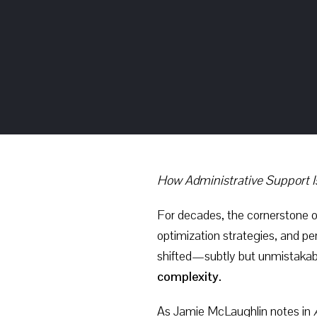
How Administrative Support I
For decades, the cornerstone o
optimization strategies, and p
shifted—subtly but unmistakab
complexity.
As Jamie McLaughlin notes in