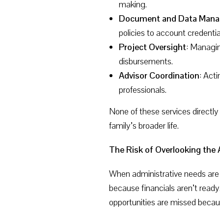
making.
Document and Data Man
policies to account credenti
Project Oversight
: Managin
disbursements.
Advisor Coordination
: Act
professionals.
None of these services directly
family’s broader life.
The Risk of Overlooking the
When administrative needs are i
because financials aren’t rea
opportunities are missed becau