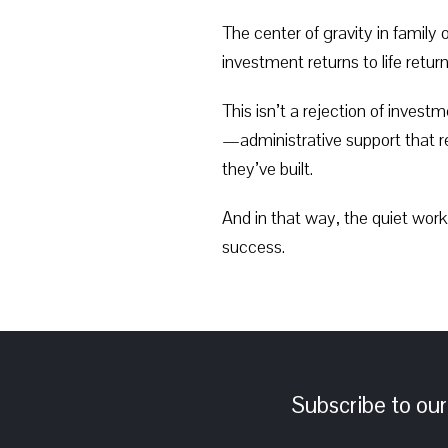
The center of gravity in famil
investment returns to life return
This isn’t a rejection of inves
—administrative support that re
they’ve built.
And in that way, the quiet work
success.
Subscribe to our