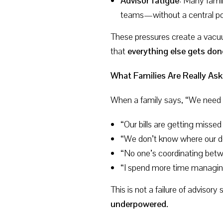
Advisor fatigue
: Many famil
teams—without a central poi
These pressures create a vacuu
that
everything else gets do
What Families Are Really Ask
When a family says, “We need 
“Our bills are getting missed
“We don’t know where our d
“No one’s coordinating bet
“I spend more time managing
This is not a failure of advisory
underpowered.