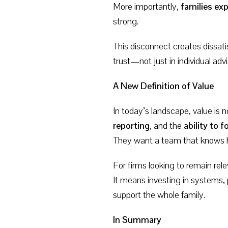
More importantly,
families exp
strong.
This disconnect creates dissati
trust—not just in individual adv
A New Definition of Value
In today’s landscape, value is 
reporting
, and the
ability to
They want a team that knows
For firms looking to remain re
It means investing in systems,
support the whole family.
In Summary