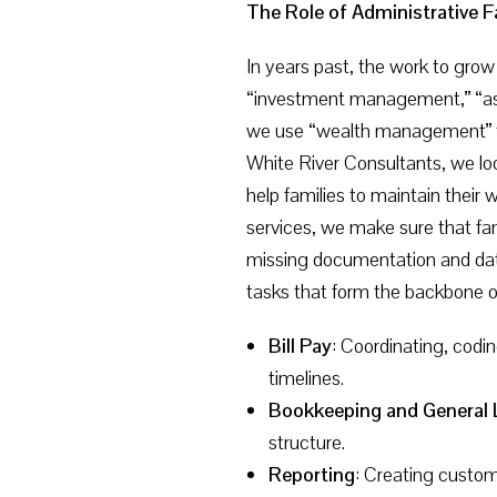
The Role of Administrative F
In years past, the work to grow
“investment management,” “ass
we use “wealth management” to
White River Consultants, we look
help families to maintain their 
services, we make sure that fam
missing documentation and data.
tasks that form the backbone 
Bill Pay
: Coordinating, codi
timelines.
Bookkeeping and General 
structure.
Reporting
: Creating custom