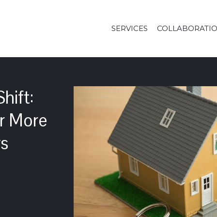
SERVICES
COLLABORATI
hift:
or More
ws