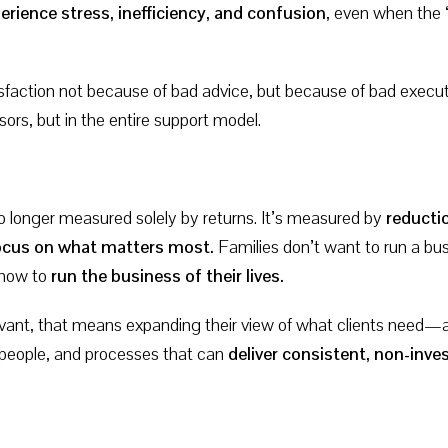
erience stress, inefficiency, and confusion
, even when the 
sfaction not because of bad advice, but because of bad execut
isors, but in the entire support model.
no longer measured solely by returns. It’s measured by
reductio
 focus on what matters most.
Families don’t want to run a bus
 how to
run the business of their lives.
levant, that means expanding their view of what clients need
 people, and processes that can
deliver consistent, non-in