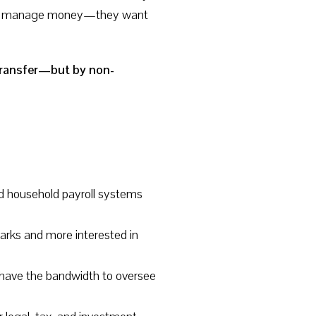
only manage money—they want
l transfer—but by non-
and household payroll systems
rks and more interested in
ot have the bandwidth to oversee