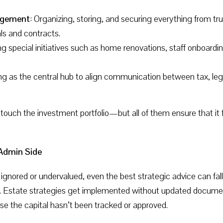
agement
: Organizing, storing, and securing everything from 
als and contracts.
g special initiatives such as home renovations, staff onboardin
ing as the central hub to align communication between tax, leg
 touch the investment portfolio—but all of them ensure that it 
 Admin Side
gnored or undervalued, even the best strategic advice can fall 
dy. Estate strategies get implemented without updated docume
se the capital hasn’t been tracked or approved.