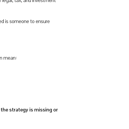
 legal, tax, and investment
eed is someone to ensure
en mean:
the strategy is missing or