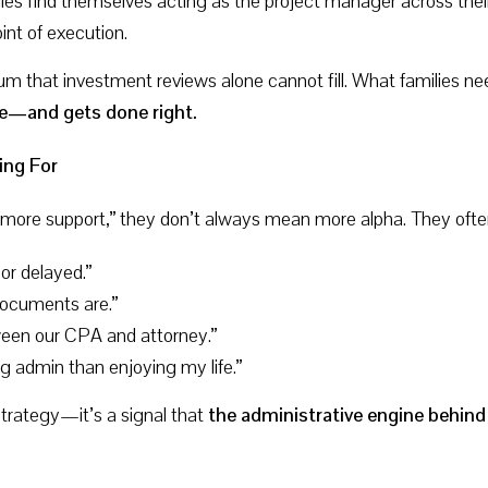
ies find themselves acting as the project manager across their
nt of execution.
m that investment reviews alone cannot fill. What families n
ne—and gets done right.
ing For
more support,” they don’t always mean more alpha. They oft
 or delayed.”
ocuments are.”
ween our CPA and attorney.”
 admin than enjoying my life.”
 strategy—it’s a signal that
the administrative engine behind 