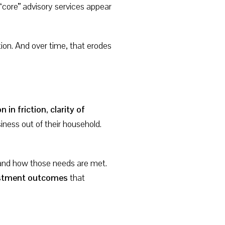
“core” advisory services appear
ion. And over time, that erodes
n in friction
,
clarity of
iness out of their household.
—and how those needs are met.
vestment outcomes
that