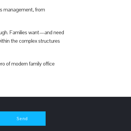
cess management, from
 enough. Families want—and need
within the complex structures
ero of modern family office
Send