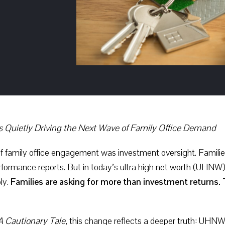
s Quietly Driving the Next Wave of Family Office Demand
f family office engagement was investment oversight. Families
erformance reports. But in today’s ultra high net worth (UHN
ly.
Families are asking for more than investment returns. T
A Cautionary Tale
, this change reflects a deeper truth: UHN