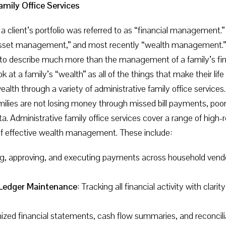
amily Office Services
 a client’s portfolio was referred to as “financial management
et management,” and most recently “wealth management.” In t
 describe much more than the management of a family’s financ
 at a family’s “wealth” as all of the things that make their life
wealth through a variety of administrative family office service
ilies are not losing money through missed bill payments, poor 
 Administrative family office services cover a range of high-r
of effective wealth management. These include:
ng, approving, and executing payments across household vendors
Ledger Maintenance
: Tracking all financial activity with clari
ized financial statements, cash flow summaries, and reconcilia