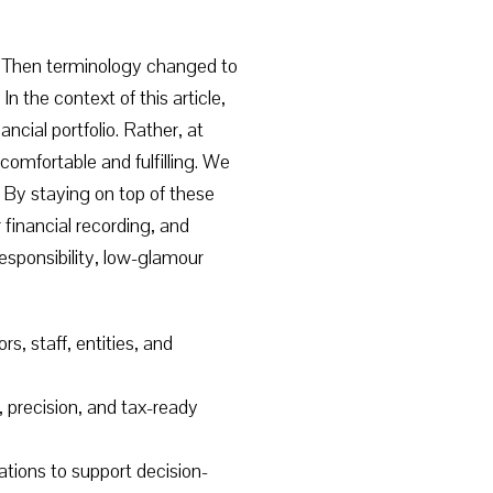
.” Then terminology changed to
he context of this article,
ial portfolio. Rather, at
 comfortable and fulfilling. We
s. By staying on top of these
financial recording, and
esponsibility, low-glamour
, staff, entities, and
ty, precision, and tax-ready
tions to support decision-