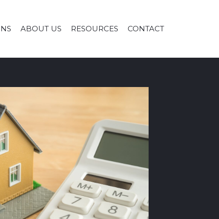
ONS
ABOUT US
RESOURCES
CONTACT