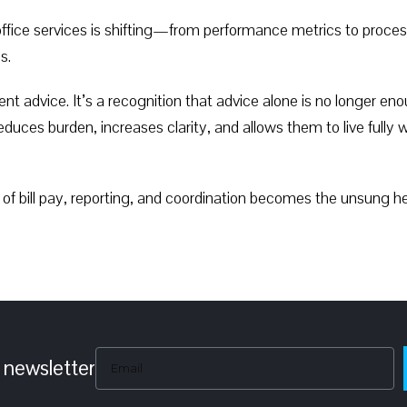
y office services is shifting—from performance metrics to pro
s.
tment advice. It’s a recognition that advice alone is no longer
duces burden, increases clarity, and allows them to live fully 
 of bill pay, reporting, and coordination becomes the unsung h
 newsletter